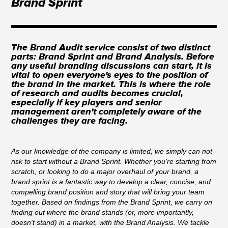
Brand Sprint
The Brand Audit service consist of two distinct
parts: Brand Sprint and Brand Analysis. Before
any useful branding discussions can start, it is
vital to open everyone's eyes to the position of
the brand in the market. This is where the role
of research and audits becomes crucial,
especially if key players and senior
management aren't completely aware of the
challenges they are facing.
As our knowledge of the company is limited, we simply can not
risk to start without a Brand Sprint. Whether you’re starting from
scratch, or looking to do a major overhaul of your brand, a
brand sprint is a fantastic way to develop a clear, concise, and
compelling brand position and story that will bring your team
together. Based on findings from the Brand Sprint, we carry on
finding out where the brand stands (or, more importantly,
doesn't stand) in a market, with the Brand Analysis. We tackle