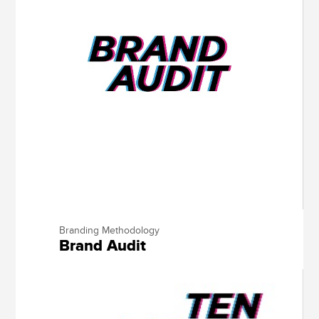
Branding Methodology
Brand Audit