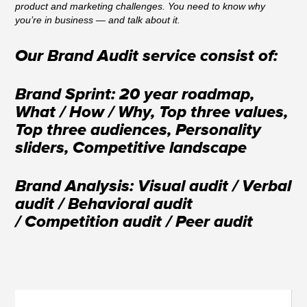
product and marketing challenges. You need to know why
you’re in business — and talk about it.
Our Brand Audit service consist of:
Brand Sprint: 20 year roadmap,
What / How / Why, Top three values,
Top three audiences, Personality
sliders, Competitive landscape
Brand Analysis: Visual audit / Verbal
audit / Behavioral audit
/ Competition audit / Peer audit