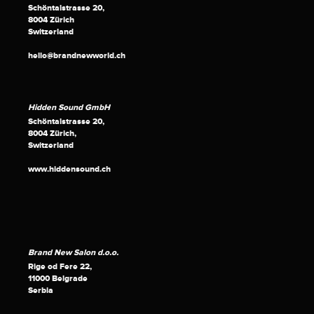
Schöntalstrasse 20,
8004 Zürich
Switzerland
hello@brandnewworld.ch
Hidden Sound GmbH
Schöntalstrasse 20,
8004 Zürich,
Switzerland
www.hiddensound.ch
Brand New Salon d.o.o.
Rige od Fere 22,
11000 Belgrade
Serbia