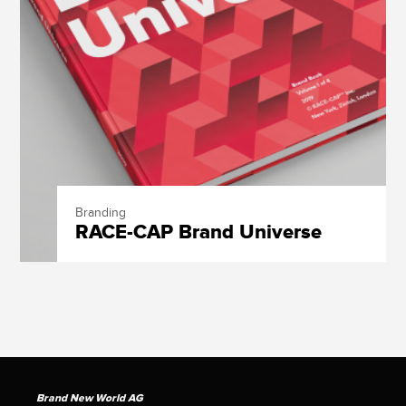
Branding
RACE-CAP Brand Universe
Brand New World AG