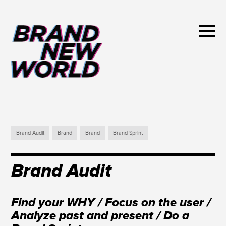
Brand Audit
Brand
Brand
Brand Sprint
Brand Audit
Find your WHY / Focus on the user /
Analyze past and present / Do a