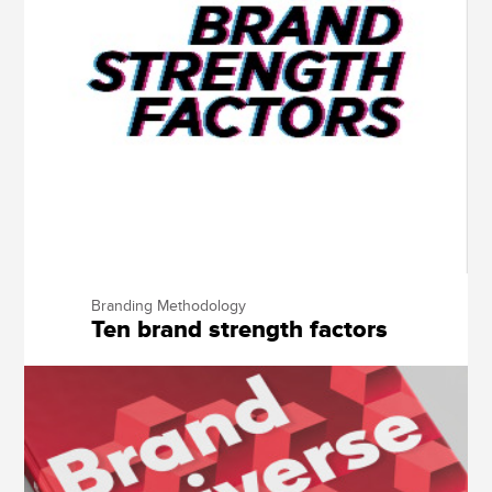
Branding Methodology
Ten brand strength factors