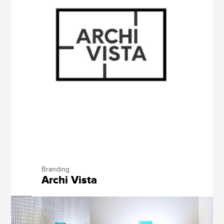
Branding
Archi Vista