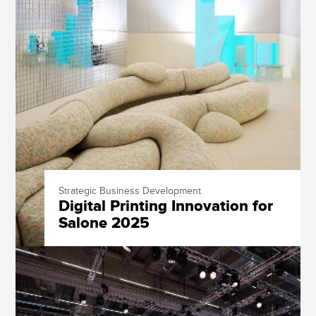
Strategic Business Development
Digital Printing Innovation for
Salone 2025