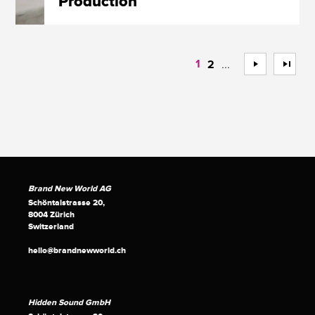
Production
1
...
>
>>
2
Brand New World AG
Schöntalstrasse 20,
8004 Zürich
Switzerland
hello@brandnewworld.ch
Hidden Sound GmbH