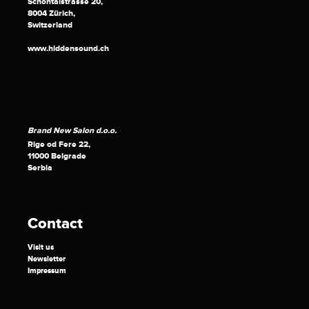
Schöntalstrasse 20,
8004 Zürich,
Switzerland
www.hiddensound.ch
Brand New Salon d.o.o.
Rige od Fere 22,
11000 Belgrade
Serbia
Contact
Visit us
Newsletter
Impressum