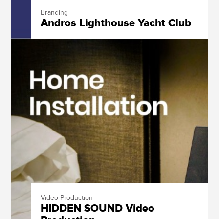
Branding
Andros Lighthouse Yacht Club
Video Production
HIDDEN SOUND Video