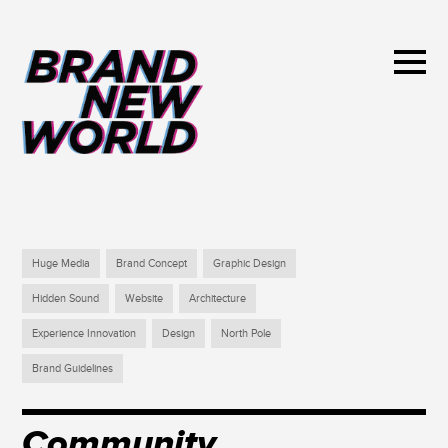
Huge Media
Brand Concept
Graphic Design
Hidden Sound
Website
Architecture
Experience Innovation
Design
North Pole
Brand Guidelines
Community