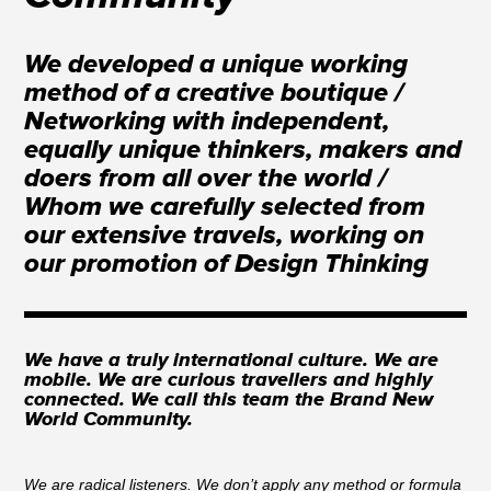
We developed a unique working
method of a creative boutique /
Networking with independent,
equally unique thinkers, makers and
doers from all over the world /
Whom we carefully selected from
our extensive travels, working on
our promotion of Design Thinking
We have a truly international culture. We are
mobile. We are curious travellers and highly
connected. We call this team the Brand New
World Community.
We are radical listeners. We don’t apply any method or formula