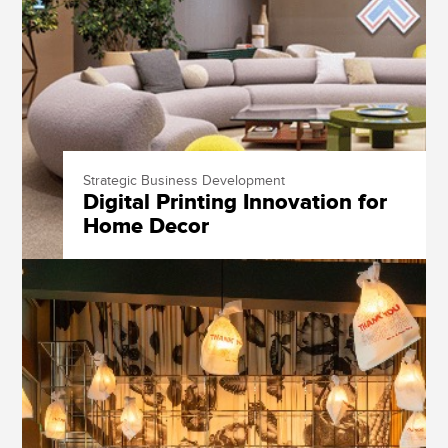
Strategic Business Development
Digital Printing Innovation for
Home Decor