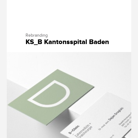
Rebranding
KS_B Kantonsspital Baden