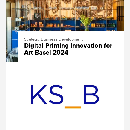
Strategic Business Development
Digital Printing Innovation for
Art Basel 2024