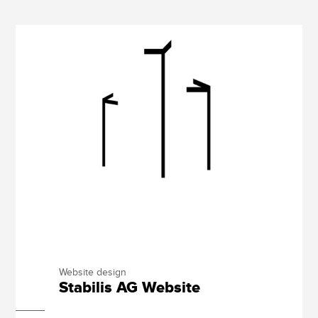
Website design
Stabilis AG Website