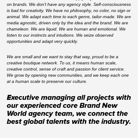
on brands. We don’t have any agency style. Self-consciousness
is bad for creativity. We have no philosophy, no color, no sign or
animal. We adapt each time to each genre, tailor-made. We are
media agnostic, driven only by the idea and the brand. We are
chameleon. We are liquid. We are human and emotional. We
listen to our instincts and intuitions. We seize observed
opportunities and adapt very quickly.
We are small and we want to stay that way, proud to be a
creative boutique network. To us, it means human scale,
creative control, sense of craft and passion for client service.
We grow by opening new communities, and we keep each one
at a human scale to preserve our culture.
Executive managing all projects with
our experienced core Brand New
World agency team, we connect the
best global talents with the industry.