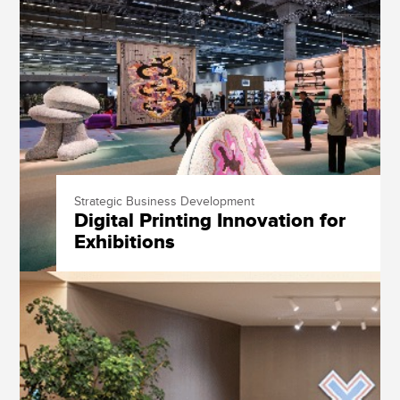
Strategic Business Development
Digital Printing Innovation for
Exhibitions