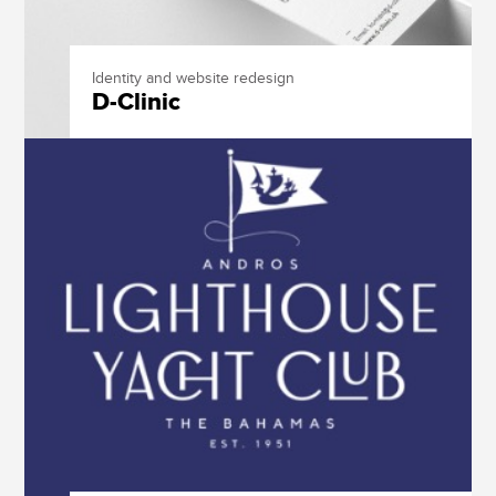
Identity and website redesign
D-Clinic