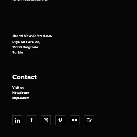
Brand New Salon d.o.o.
Rige od Fere 22,
11000 Belgrade
Serbia
Contact
Visit us
Newsletter
Impressum