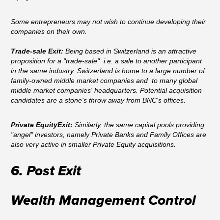
Some entrepreneurs may not wish to continue developing their
companies on their own.
Trade-sale Exit:
Being based in Switzerland is an attractive
proposition for a "trade-sale" i.e. a sale to another participant
in the same industry. Switzerland is home to a large number of
family-owned middle market companies and to many global
middle market companies' headquarters. Potential acquisition
candidates are a stone's throw away from BNC's offices.
Private EquityExit:
Similarly, the same capital pools providing
"angel" investors, namely Private Banks and Family Offices are
also very active in smaller Private Equity acquisitions.
6. Post Exit
Wealth Management Control