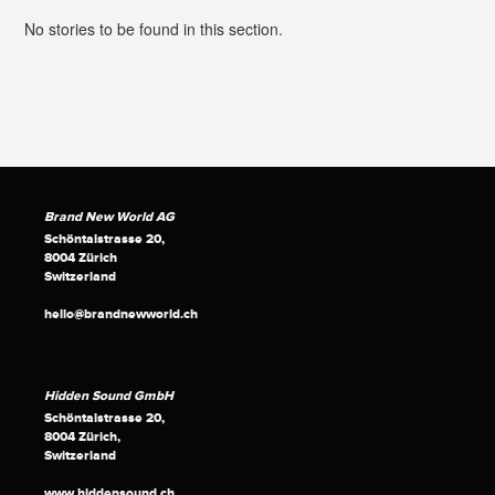
No stories to be found in this section.
Brand New World AG
Schöntalstrasse 20,
8004 Zürich
Switzerland
hello@brandnewworld.ch
Hidden Sound GmbH
Schöntalstrasse 20,
8004 Zürich,
Switzerland
www.hiddensound.ch