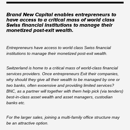
Brand New Capital enables entrepreneurs to
have access to a critical mass of world class
Swiss financial institutions to manage their
monetized post-exit wealth.
Entrepreneurs have access to world class Swiss financial
institutions to manage their monetized post-exit wealth.
Switzerland is home to a critical mass of world-class financial
services providers. Once entrepreneurs Exit their companies,
why should they give all their wealth to be managed by one or
two banks, often exoensive and providing limited services?
BNC, as a partner will together with them help pick (via tenders)
best-in-class asset wealth and asset managers, custodian
banks etc.
For the larger sales, joining a multi-family office structure may
be an attractive option.