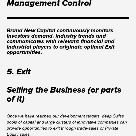
Management Control
Brand New Capital continuously monitors
investors demand, industry trends and
communicates with relevant financial and
industrial players to originate optimal Exit
opportunities.
5. Exit
Selling the Business (or parts
of it)
Once we have reached our development targets, deep Swiss
pools of capital and large clusters of innovative companies can
provide opportunities to exit through trade-sales or Private
Equity sales.