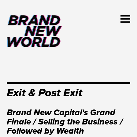
Exit & Post Exit
Brand New Capital's Grand
Finale / Selling the Business /
Followed by Wealth