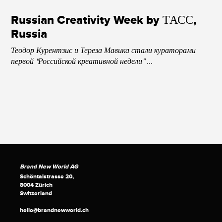
Russian Creativity Week by ТАСС,
Russia
Теодор Курентзис и Тереза Мавика стали кураторами
первой "Российской креативной недели" ...
Brand New World AG
Schöntalstrasse 20,
8004 Zürich
Switzerland
hello@brandnewworld.ch