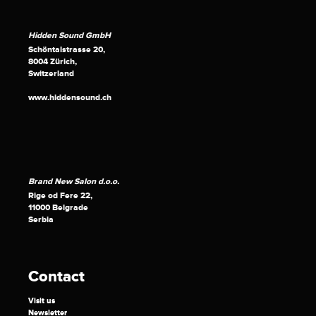
Hidden Sound GmbH
Schöntalstrasse 20,
8004 Zürich,
Switzerland
www.hiddensound.ch
Brand New Salon d.o.o.
Rige od Fere 22,
11000 Belgrade
Serbia
Contact
Visit us
Newsletter