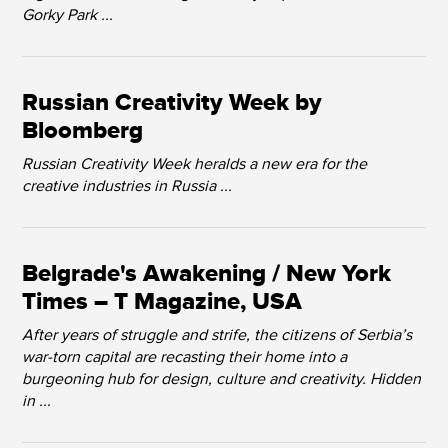
Gorky Park ...
Russian Creativity Week by
Bloomberg
Russian Creativity Week heralds a new era for the
creative industries in Russia ...
Belgrade's Awakening / New York
Times – T Magazine, USA
After years of struggle and strife, the citizens of Serbia’s
war-torn capital are recasting their home into a
burgeoning hub for design, culture and creativity. Hidden
in ...