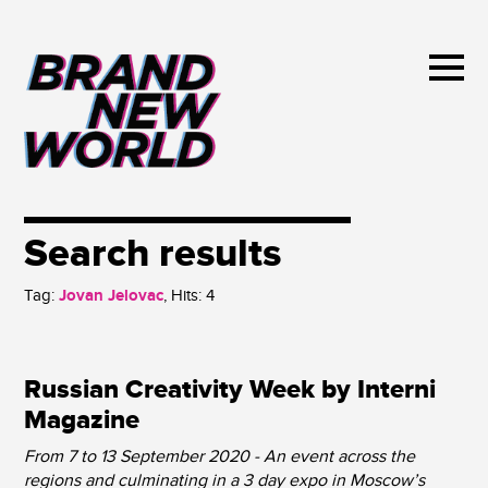
Search results
Tag:
Jovan Jelovac
, Hits:
4
Russian Creativity Week by Interni
Magazine
From 7 to 13 September 2020 - An event across the
regions and culminating in a 3 day expo in Moscow’s