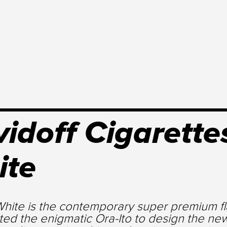
idoff Cigarettes
ite
hite is the contemporary super premium fla
ted the enigmatic Ora-Ito to design the ne