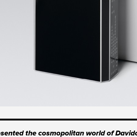
ented the cosmopolitan world of Davido