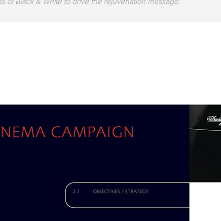
s of Black & White to drive the rejuvenation message.