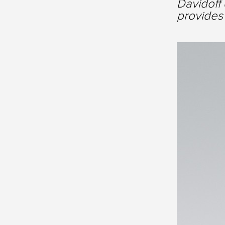
Davidoff 
provides 