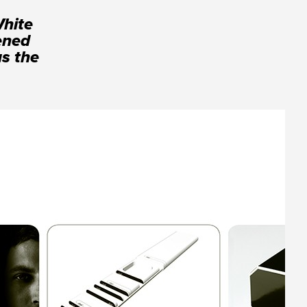
White
tened
us the