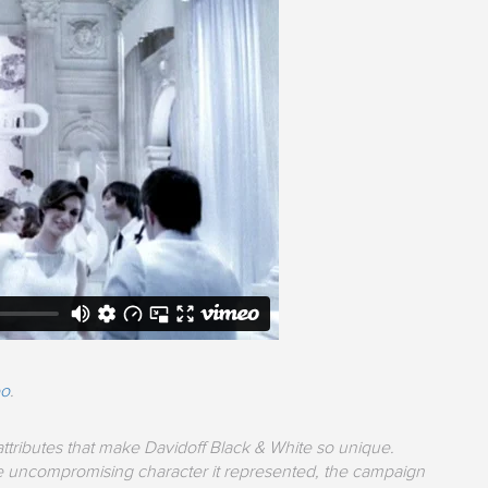
eo
.
tributes that make Davidoff Black & White so unique.
 the uncompromising character it represented, the campaign