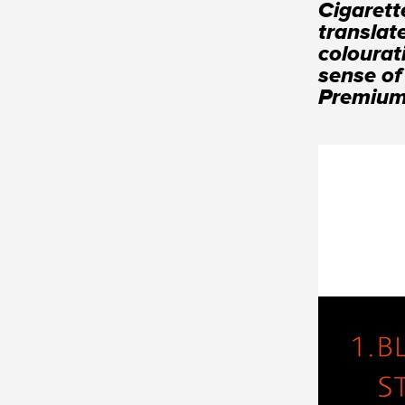
Cigarett
translat
colourat
sense of
Premium 