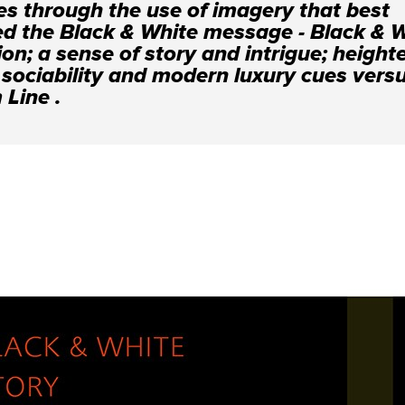
es through the use of imagery that best
ed the Black & White message - Black & 
ion; a sense of story and intrigue; heigh
 sociability and modern luxury cues vers
Line .