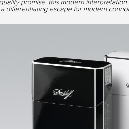
quality promise, this modern interpretation 
a differentiating escape for modern connois