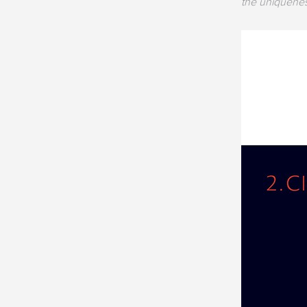
the uniquenes