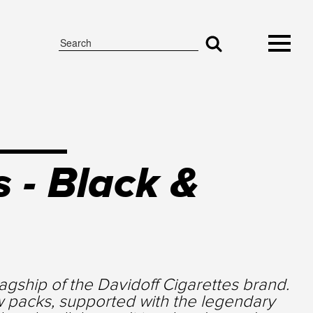
 - Black &
gship of the Davidoff Cigarettes brand.
w packs, supported with the legendary