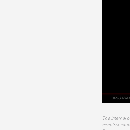
The internal 
events/in-sto