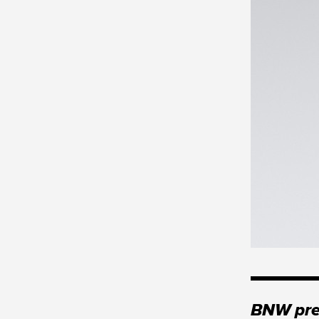
BNW pres