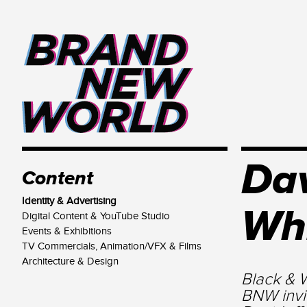
Dav
Content
Identity & Advertising
Wh
Digital Content & YouTube Studio
Events & Exhibitions
TV Commercials, Animation/VFX & Films
Architecture & Design
Black & W
BNW invi