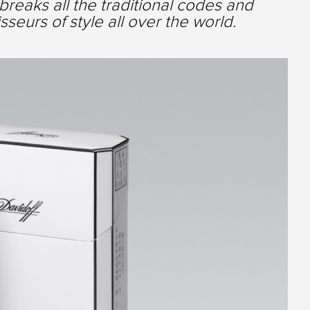
breaks all the traditional codes and
seurs of style all over the world.