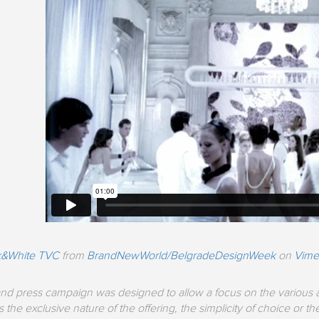
ck&White TVC
from
BrandNewWorld/BelgradeDesignWeek
on
Vim
nd press campaign was designed to allow a focus on the various at
 the exclusive nature of the offering, the simplicity of choice or