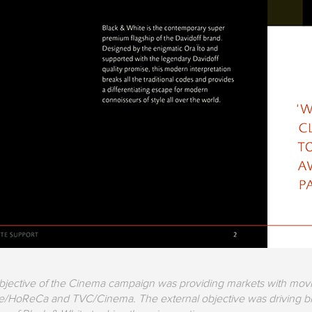
objective of the Cinema campaign was providing markets with movin
re/HoReCa and TVC/Cinema. The external objective was driving br