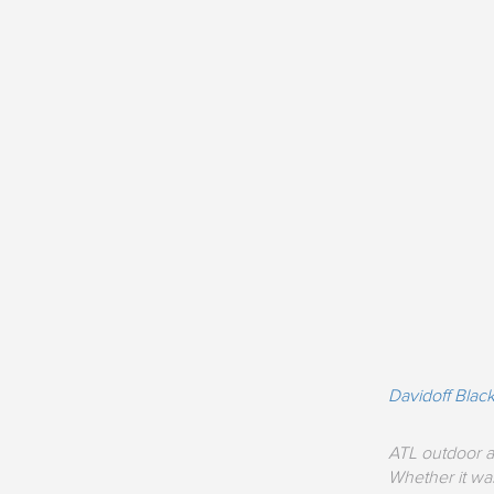
Davidoff Bla
ATL outdoor a
Whether it was