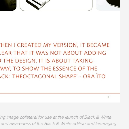
g image collateral for use at the launch of Black & White
and awareness of the Black & White edition and leveraging