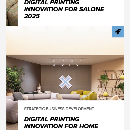
DIGITAL PRINTING
INNOVATION FOR SALONE
2025
STRATEGIC BUSINESS DEVELOPMENT
DIGITAL PRINTING
INNOVATION FOR HOME