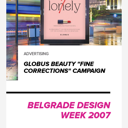
ADVERTISING
GLOBUS BEAUTY "FINE
CORRECTIONS" CAMPAIGN
BELGRADE DESIGN
WEEK 2007