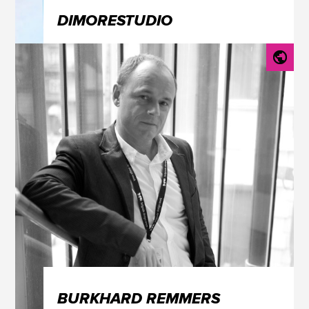
DIMORESTUDIO
BURKHARD REMMERS