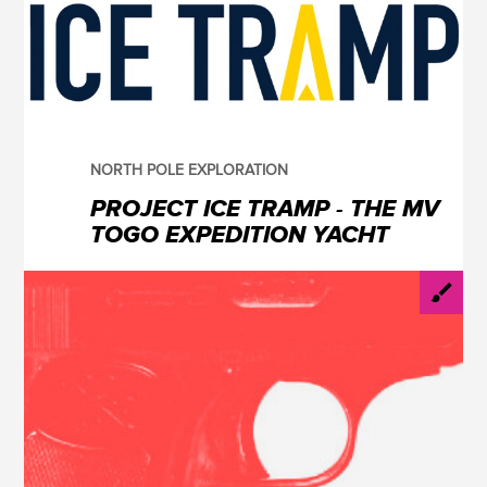
NORTH POLE EXPLORATION
PROJECT ICE TRAMP - THE MV
TOGO EXPEDITION YACHT