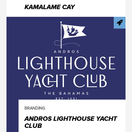
KAMALAME CAY
BRANDING
ANDROS LIGHTHOUSE YACHT
CLUB