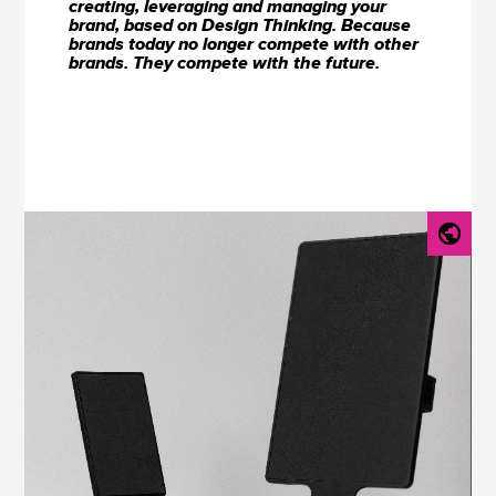
creating, leveraging and managing your
brand, based on Design Thinking. Because
brands today no longer compete with other
brands. They compete with the future.