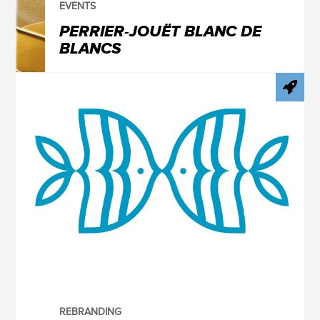
EVENTS
PERRIER-JOUËT BLANC DE
BLANCS
REBRANDING