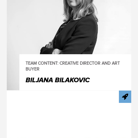
TEAM CONTENT: CREATIVE DIRECTOR AND ART
BUYER
BILJANA BILAKOVIC