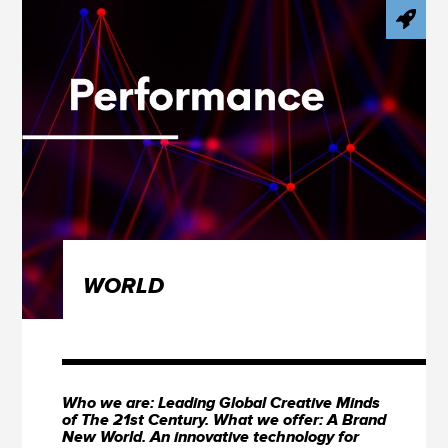
WORLD
Who we are: Leading Global Creative Minds
of The 21st Century. What we offer: A Brand
New World. An innovative technology for