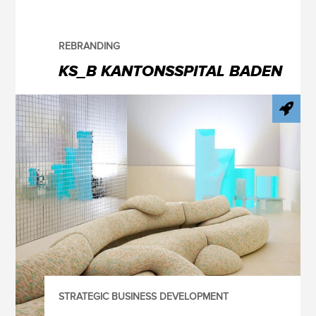
REBRANDING
KS_B KANTONSSPITAL BADEN
STRATEGIC BUSINESS DEVELOPMENT