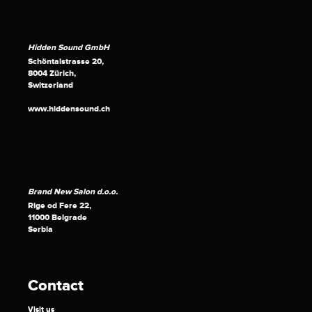
Hidden Sound GmbH
Schöntalstrasse 20,
8004 Zürich,
Switzerland
www.hiddensound.ch
Brand New Salon d.o.o.
Rige od Fere 22,
11000 Belgrade
Serbia
Contact
Visit us