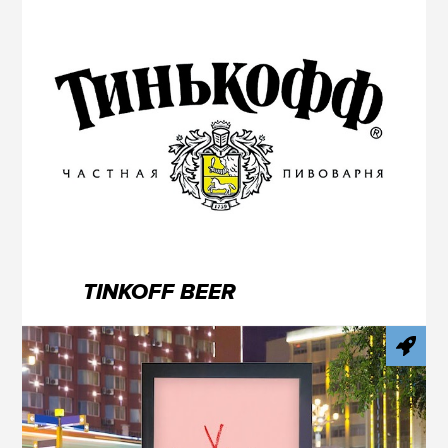
TINKOFF BEER