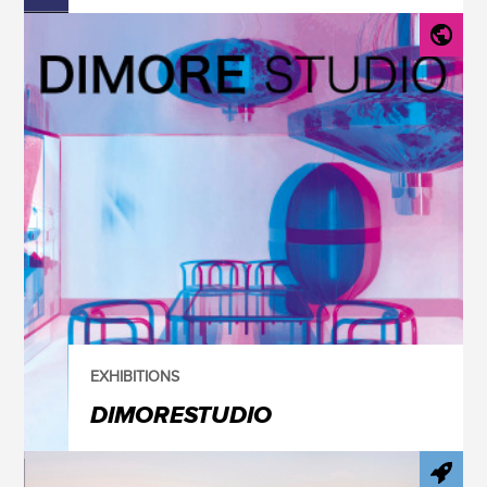
EXHIBITIONS
DIMORESTUDIO