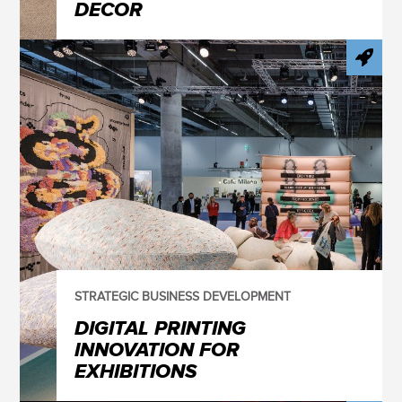
DECOR
STRATEGIC BUSINESS DEVELOPMENT
DIGITAL PRINTING
INNOVATION FOR
EXHIBITIONS