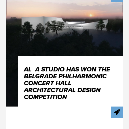
AL_A STUDIO HAS WON THE
BELGRADE PHILHARMONIC
CONCERT HALL
ARCHITECTURAL DESIGN
COMPETITION