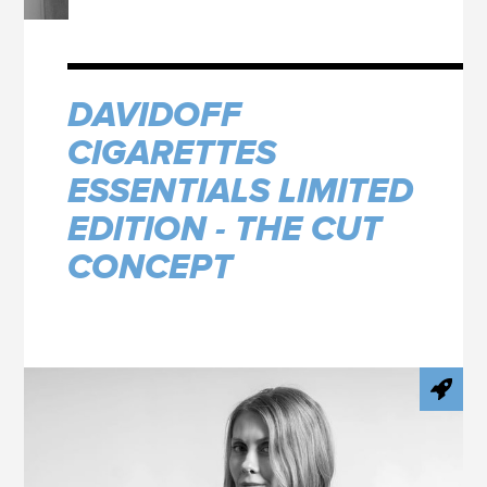
DAVIDOFF
CIGARETTES
ESSENTIALS LIMITED
EDITION - THE CUT
CONCEPT