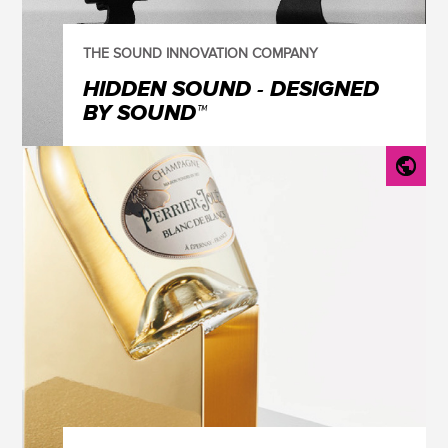
THE SOUND INNOVATION COMPANY
HIDDEN SOUND - DESIGNED
BY SOUND™