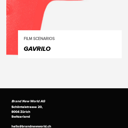
FILM SCENARIOS
GAVRILO
Brand New World AG
Schöntalstrasse 20,
8004 Zürich
Switzerland
hello@brandnewworld.ch