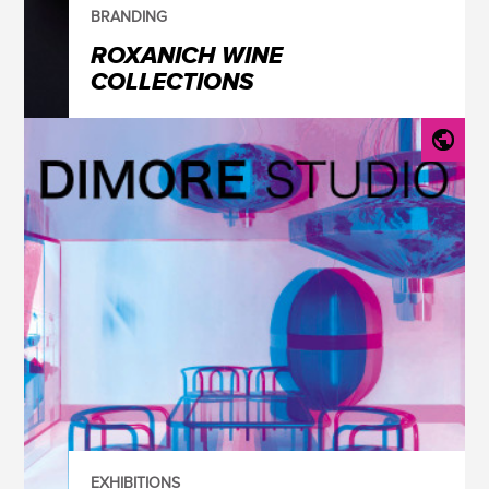
BRANDING
ROXANICH WINE
COLLECTIONS
EXHIBITIONS