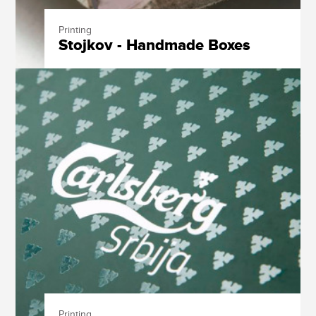
Printing
Stojkov - Handmade Boxes
Printing