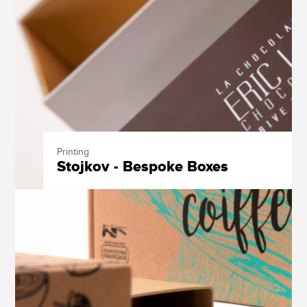
Printing
Stojkov - Bespoke Boxes