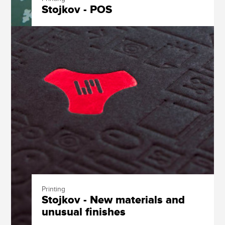
Stojkov - POS
Printing
Stojkov - New materials and
unusual finishes