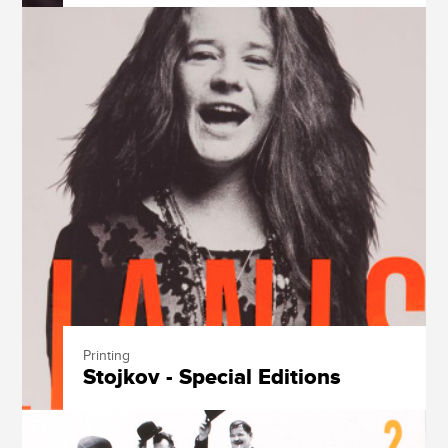
Printing
Stojkov - Special Editions