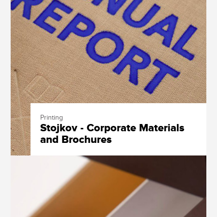
Printing
Stojkov - Corporate Materials
and Brochures