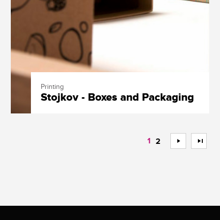
Printing
Stojkov - Boxes and Packaging
1
>
>>
2