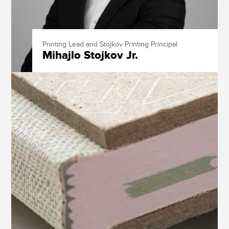
Printing Lead and Stojkov Printing Principal
Mihajlo Stojkov Jr.