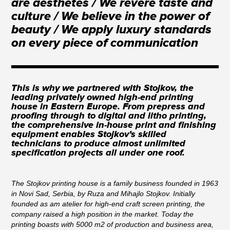
are aesthetes / We revere taste and
culture / We believe in the power of
beauty / We apply luxury standards
on every piece of communication
This is why we partnered with Stojkov, the
leading privately owned high-end printing
house in Eastern Europe. From prepress and
proofing through to digital and litho printing,
the comprehensive in-house print and finishing
equipment enables Stojkov’s skilled
technicians to produce almost unlimited
specification projects all under one roof.
The Stojkov printing house is a family business founded in 1963
in Novi Sad, Serbia, by Ruza and Mihajlo Stojkov. Initially
founded as am atelier for high-end craft screen printing, the
company raised a high position in the market. Today the
printing boasts with 5000 m2 of production and business area,