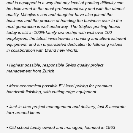
and is equipped in a way that any level of printing difficulty can
be delievered in the most professional way and with the utmost
quality. Mihajlos’s son and daughter have also joined the
business and the process of handing the business over to the
next generation is well underway. The Stojkov printing house
today is still in 100% family ownership with well over 100
employees, the latest investments in printing and aftertreatment
equipment, and an unparalleled dedication to following values
in collaboration with Brand new World:
• Highest possible, responsible Swiss quality project
management from Zürich
• Most economical possible EU level pricing for premium
handcraft finishing, with cutting edge equipment
• Just-in-time project management and delivery, fast & accurate
turn-around times
• Old school family owned and managed, founded in 1963