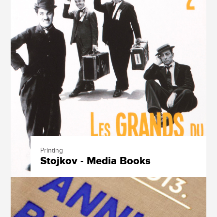
Printing
Stojkov - Media Books