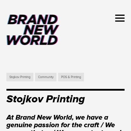
Stojkov Printing
Community
POS & Printing
Stojkov Printing
At Brand New World, we have a
genuine passion for the craft / We