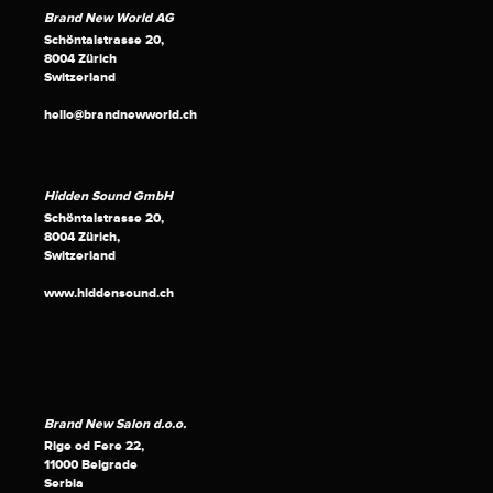
Brand New World AG
Schöntalstrasse 20,
8004 Zürich
Switzerland
hello@brandnewworld.ch
Hidden Sound GmbH
Schöntalstrasse 20,
8004 Zürich,
Switzerland
www.hiddensound.ch
Brand New Salon d.o.o.
Rige od Fere 22,
11000 Belgrade
Serbia