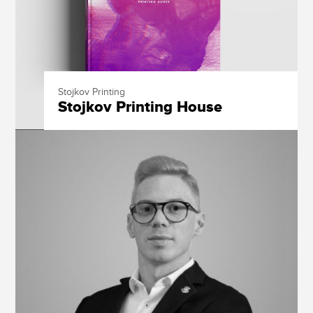
Stojkov Printing
Stojkov Printing House