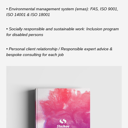
• Environmental management system (emas): FAS, ISO 9001,
ISO 14001 & ISO 18001
• Socially responsible and sustainable work: Inclusion program
for disabled persons
• Personal client relationship / Responsible expert advice &
bespoke consulting for each job