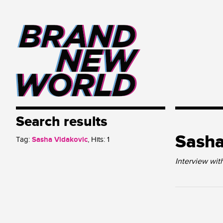
Search results
Sasha
Tag:
Sasha Vidakovic
, Hits:
1
Interview wit