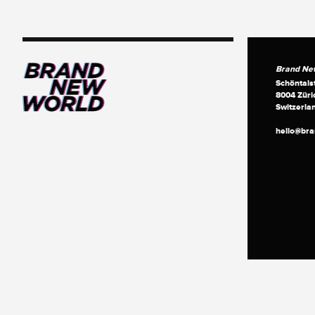
Brand Ne
Schöntals
8004 Züri
Switzerla
hello@br