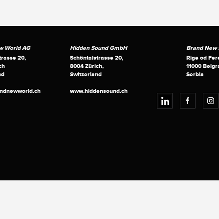
w World AG
Hidden Sound GmbH
Brand New S
trasse 20,
Schöntalstrasse 20,
Rige od Fer
ch
8004 Zürich,
11000 Belgr
nd
Switzerland
Serbia
andnewworld.ch
www.hiddensound.ch