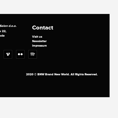
alon d.o.o.
Contact
e 22,
ade
Visit us
Newsletter
Impressum
2020 © BNW Brand New World. All Rights Reserved.