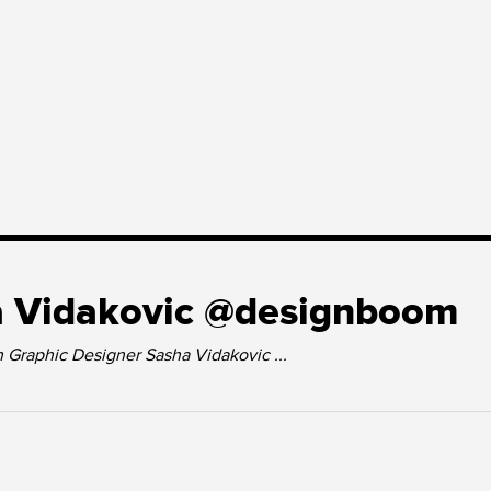
 Vidakovic @designboom
h Graphic Designer Sasha Vidakovic ...