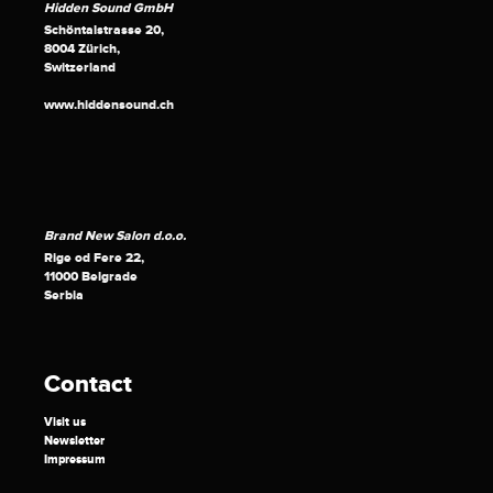
Hidden Sound GmbH
Schöntalstrasse 20,
8004 Zürich,
Switzerland
www.hiddensound.ch
Brand New Salon d.o.o.
Rige od Fere 22,
11000 Belgrade
Serbia
Contact
Visit us
Newsletter
Impressum