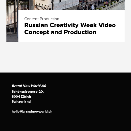
Content Production
Russian Creativity Week Video
Concept and Production
Brand New World AG
Schöntalstrasse 20,
8004 Zürich
Switzerland
hello@brandnewworld.ch