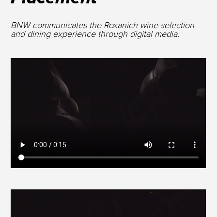
BNW communicates the Roxanich wine selection
and dining experience through digital media.