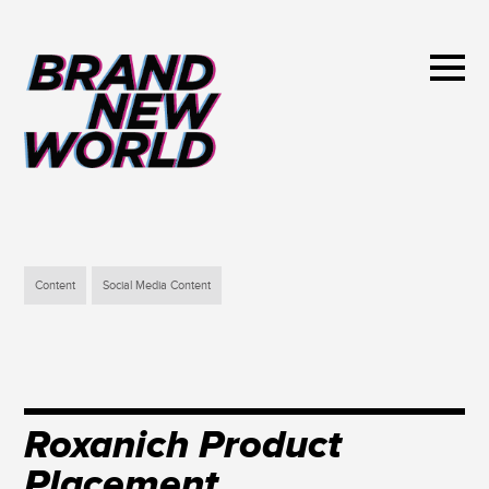
Content
Social Media Content
Roxanich Product
Placement