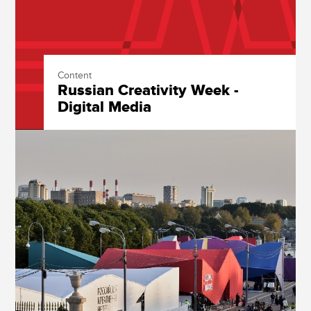
Content
Russian Creativity Week -
Digital Media