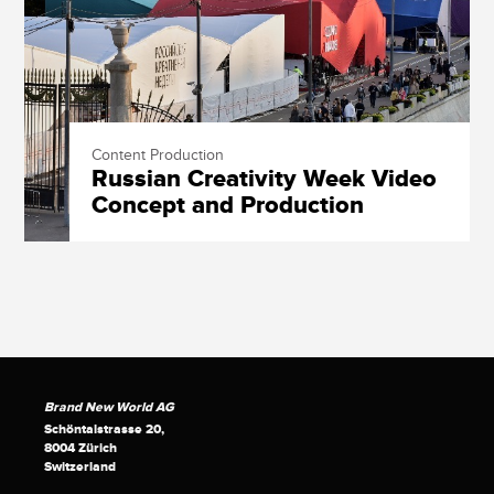
Content Production
Russian Creativity Week Video
Concept and Production
Brand New World AG
Schöntalstrasse 20,
8004 Zürich
Switzerland