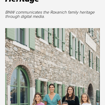
BNW communicates the Roxanich family heritage
through digital media.