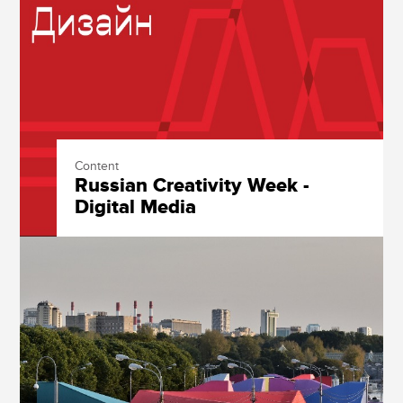
Content
Russian Creativity Week -
Digital Media