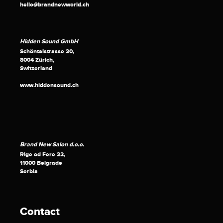
hello@brandnewworld.ch
Hidden Sound GmbH
Schöntalstrasse 20,
8004 Zürich,
Switzerland
www.hiddensound.ch
Brand New Salon d.o.o.
Rige od Fere 22,
11000 Belgrade
Serbia
Contact