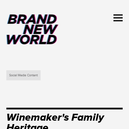
Social Media Content
Winemaker's Family
Heritage