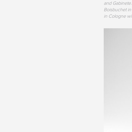
and Gabinete.
Boisbuchet in
in Cologne wi