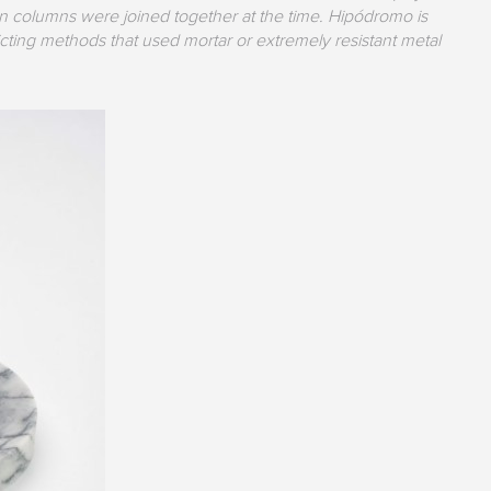
in columns were joined together at the time. Hipódromo is
cting methods that used mortar or extremely resistant metal