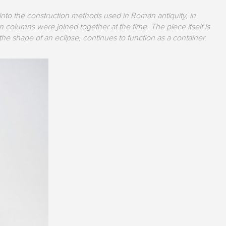
 into the construction methods used in Roman antiquity, in
 columns were joined together at the time. The piece itself is
e shape of an eclipse, continues to function as a container.