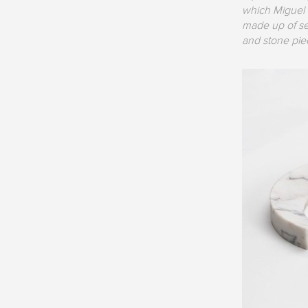
which Miguel 
made up of sev
and stone pie