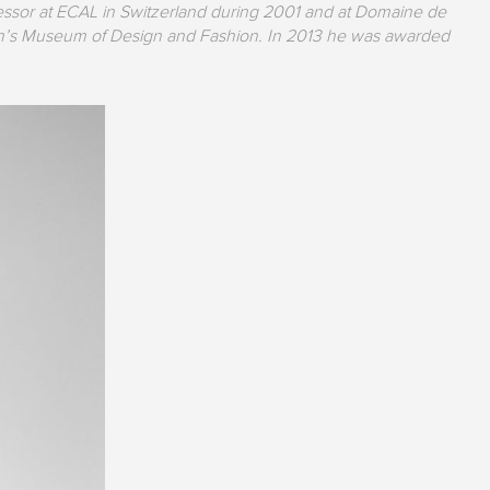
ssor at ECAL in Switzerland during 2001 and at Domaine de
sbon’s Museum of Design and Fashion. In 2013 he was awarded