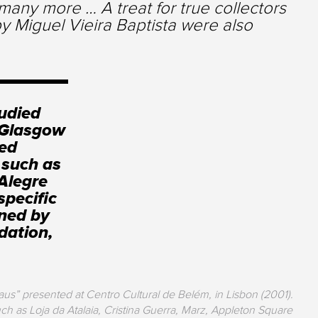
any more … A treat for true collectors
y Miguel Vieira Baptista were also
tudied
e Glasgow
ped
 such as
Alegre
specific
oned by
dation,
aus” presented at Centro Cultural de Belém, in Lisbon (2001).
ch as Loja da Atalaia, Cristina Guerra, Marz, Appleton Square