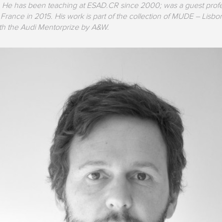
 He has been teaching at ESAD.CR since 2000; was a guest profe
 France in 2015. His work is part of the collection of MUDE – Li
th the Audi Mentorprize by A&W.