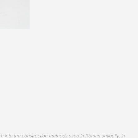
h into the construction methods used in Roman antiquity, in