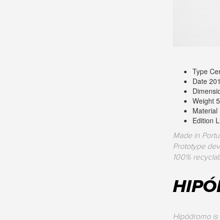
Type Cen
Date 20
Dimensi
Weight 5
Material
Edition 
Made in Portu
Prototype dev
100% recyclab
HIP
Hipódromo is 