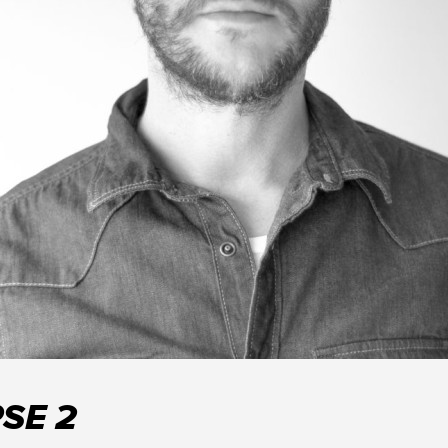
PSE 2