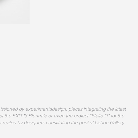
issioned by experimentadesign: pieces integrating the latest
 the EXD’13 Biennale or even the project “Efeito D” for the
created by designers constituting the pool of Lisbon Gallery