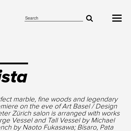
ista
fect marble, fine woods and legendary
miere on the eve of Art Basel / Design
er Zürich salon is arranged with works
rge Vessel and Tall Vessel by Michael
nch by Naoto Fukasawa; Bísaro, Pata