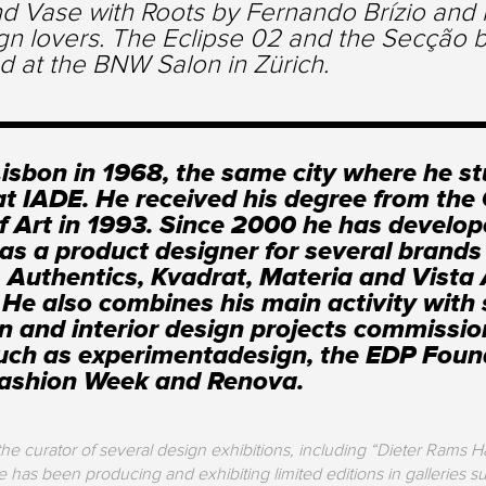
d Vase with Roots by Fernando Brízio and m
gn lovers. The Eclipse 02 and the Secção b
d at the BNW Salon in Zürich.
Lisbon in 1968, the same city where he s
at IADE. He received his degree from th
f Art in 1993. Since 2000 he has develo
 as a product designer for several brands
 Authentics, Kvadrat, Materia and Vista 
. He also combines his main activity with 
on and interior design projects commissi
such as experimentadesign, the EDP Foun
Fashion Week and Renova.
e curator of several design exhibitions, including “Dieter Rams H
has been producing and exhibiting limited editions in galleries su