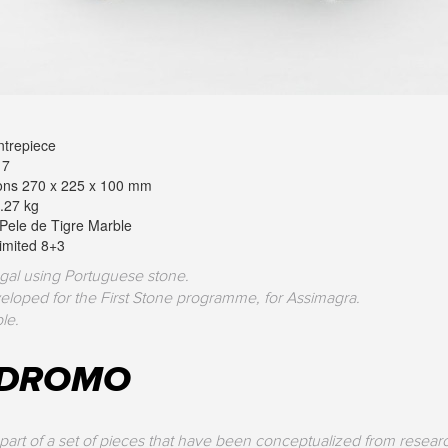
trepiece
17
ons 270 x 225 x 100 mm
.27 kg
 Pele de Tigre Marble
Limited 8+3
gal using Portuguese stone.
eloped for the First Stone programme, for Assimagra.
le.
ÓDROMO
part of a set of pieces that have been conceptualized from researc