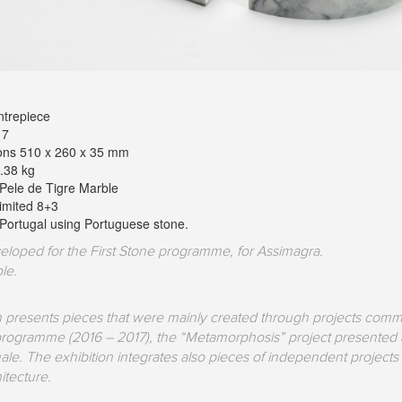
trepiece
17
ons 510 x 260 x 35 mm
.38 kg
 Pele de Tigre Marble
Limited 8+3
Portugal using Portuguese stone.
eloped for the First Stone programme, for Assimagra.
le.
on presents pieces that were mainly created through projects comm
 programme (2016 – 2017), the “Metamorphosis” project presented at
e. The exhibition integrates also pieces of independent projects 
itecture.