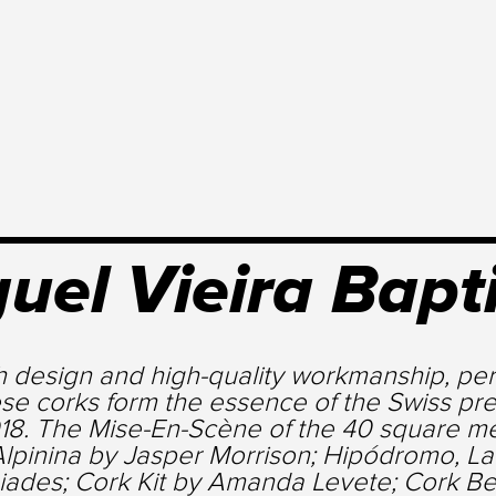
uel Vieira Bapt
h design and high-quality workmanship, per
se corks form the essence of the Swiss pre
18. The Mise-En-Scène of the 40 square met
Alpinina by Jasper Morrison; Hipódromo, La
iades; Cork Kit by Amanda Levete; Cork Be