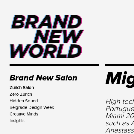
Mig
Brand New Salon
Zurich Salon
Zero Zurich
High-tec
Hidden Sound
Portugue
Belgrade Design Week
Creative Minds
Miami 20
Insights
such as 
Anastass