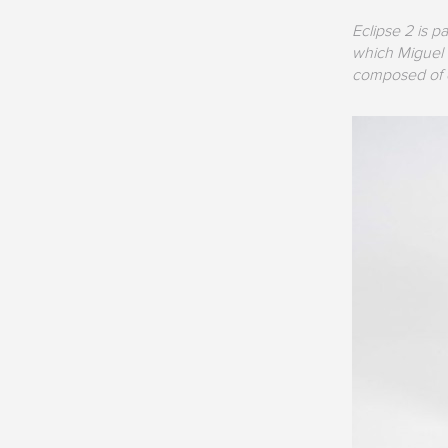
Eclipse 2 is p
which Miguel V
composed of on