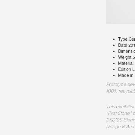
Type Cen
Date 20
Dimensi
Weight 5
Material
Edition 
Made in 
Prototype dev
100% recyclab
This exhibiti
“First Stone”
EXD’09 Biennal
Design & Arch