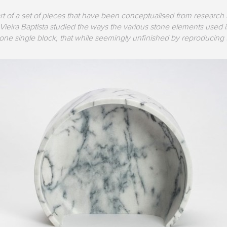
art of a set of pieces that have been conceptualised from research
ieira Baptista studied the ways the various stone elements used in
e single block, that while seemingly unfinished by reproducing th