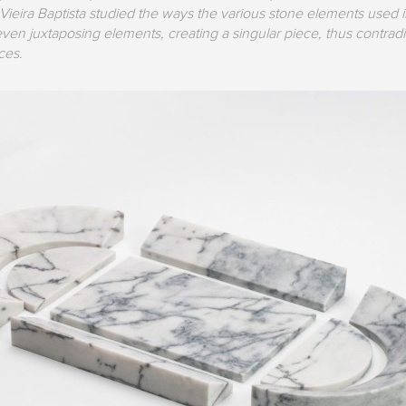
Vieira Baptista studied the ways the various stone elements used 
en juxtaposing elements, creating a singular piece, thus contradi
ces.