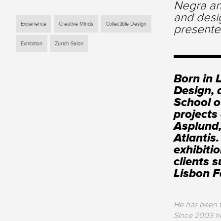
Negra an
and desi
Experience
Creative Minds
Collectible Design
presente
Exhibition
Zurich Salon
Born in 
Design, 
School o
projects
Asplund,
Atlantis
exhibiti
clients 
Lisbon 
He has been th
Since 2003 he 